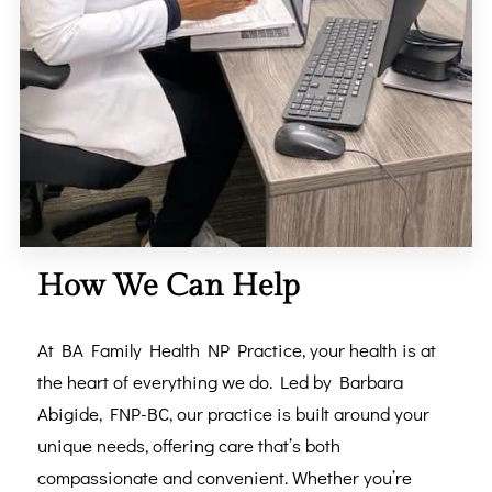
How We Can Help
At BA Family Health NP Practice, your health is at
the heart of everything we do. Led by Barbara
Abigide, FNP-BC, our practice is built around your
unique needs, offering care that’s both
compassionate and convenient. Whether you’re