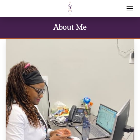
HOME
About Me
SERVICES
FAQS
PRICING
MEET BARBARA
ARTICLES
CONTACT ME