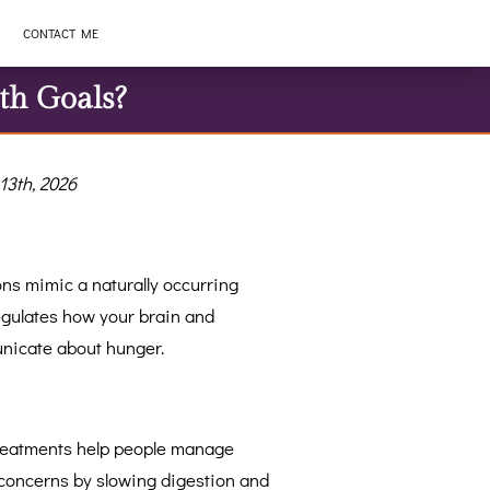
CONTACT ME
th Goals?
13th, 2026
ns mimic a naturally occurring
gulates how your brain and
icate about hunger.
treatments help people manage
concerns by slowing digestion and