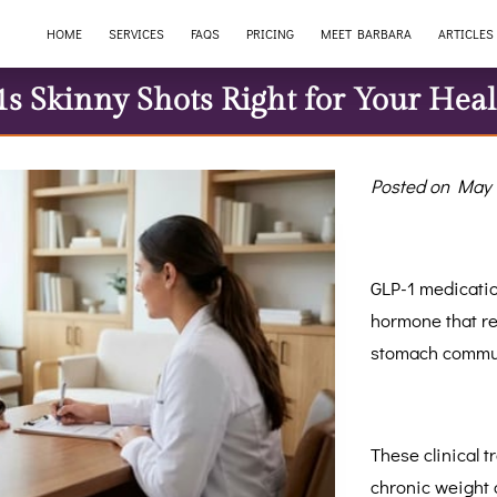
HOME
SERVICES
FAQS
PRICING
MEET BARBARA
ARTICLES
1s Skinny Shots Right for Your Heal
Posted on May 
GLP-1 medicatio
hormone that re
stomach commun
These clinical 
chronic weight 