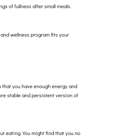
ngs of fullness after small meals.
 and wellness program fits your
ain that you have enough energy and
re stable and persistent version of
ut eating. You might find that you no