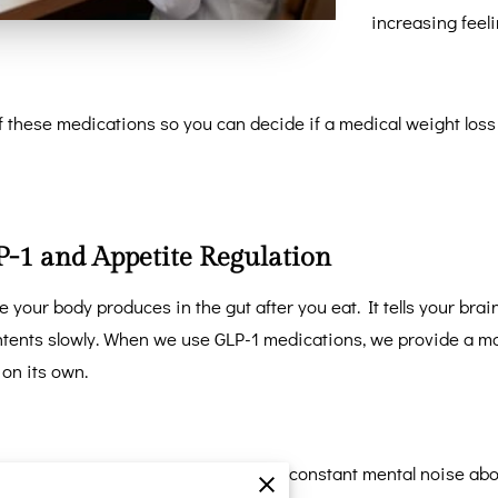
increasing feeli
 these medications so you can decide if a medical weight loss
-1 and Appetite Regulation
 your body produces in the gut after you eat. It tells your br
ntents slowly. When we use GLP-1 medications, we provide a mo
 on its own.
elationship with food by quieting the constant mental noise abo