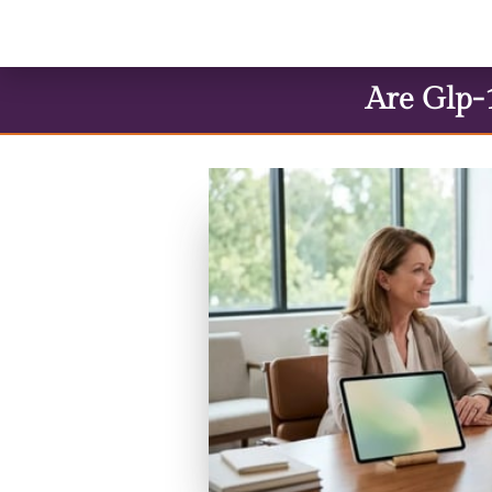
Are Glp-