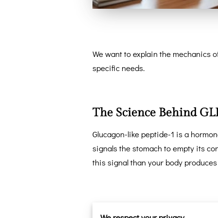
We want to explain the mechanics of
specific needs.
The Science Behind GLP
Glucagon-like peptide-1 is a hormone
signals the stomach to empty its co
this signal than your body produces
This biological shift changes your r
We respect your privacy