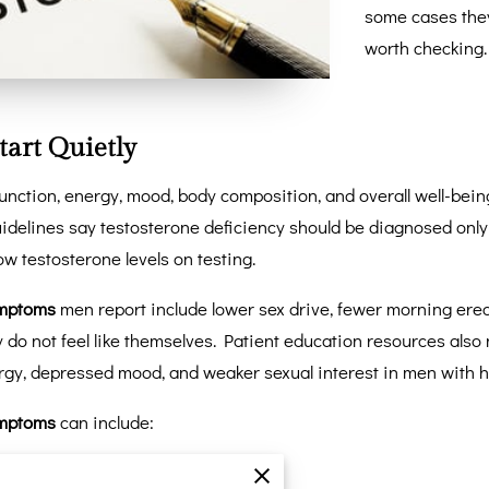
some cases the
worth checking
tart Quietly
function, energy, mood, body composition, and overall well-bei
guidelines say testosterone deficiency should be diagnosed on
w testosterone levels on testing.
ymptoms
men report include lower sex drive, fewer morning erec
ey do not feel like themselves. Patient education resources als
rgy, depressed mood, and weaker sexual interest in men with
ymptoms
can include:
nce back with rest