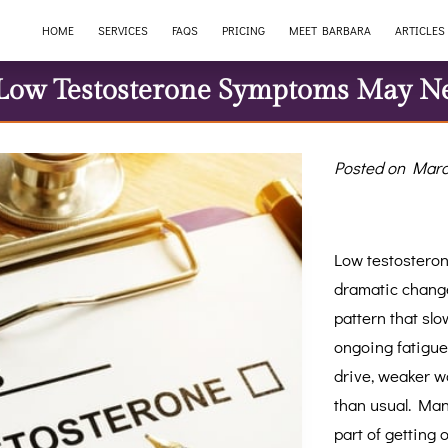
HOME
SERVICES
FAQS
PRICING
MEET BARBARA
ARTICLES
ow Testosterone Symptoms May N
Posted on Marc
Low testosteron
dramatic change
pattern that slo
ongoing fatigue
drive, weaker wo
than usual. Man
part of getting 