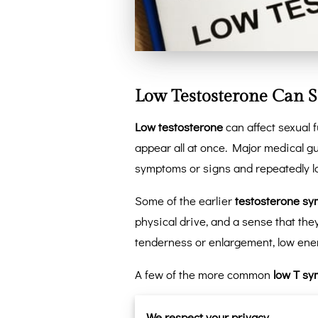
Low Testosterone Can S
Low testosterone
can affect sexual 
appear all at once. Major medical 
symptoms or signs and repeatedly lo
Some of the earlier
testosterone s
physical drive, and a sense that th
tenderness or enlargement, low ene
A few of the more common
low T s
Lower libido
that does not bou
We respect your privacy