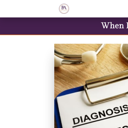
When L