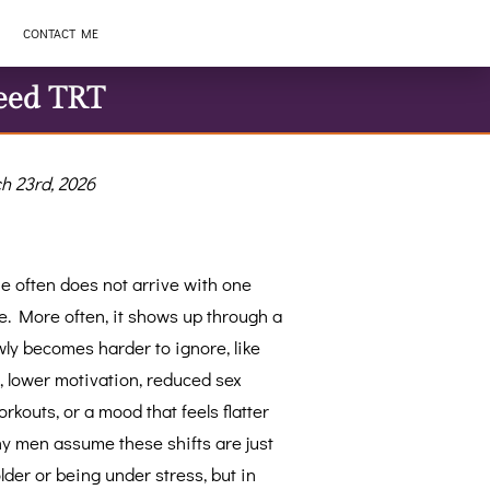
CONTACT ME
eed TRT
h 23rd, 2026
e often does not arrive with one
. More often, it shows up through a
wly becomes harder to ignore, like
, lower motivation, reduced sex
rkouts, or a mood that feels flatter
y men assume these shifts are just
older or being under stress, but in