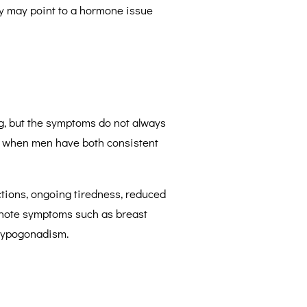
y may point to a hormone issue
.
ng, but the symptoms do not always
ly when men have both consistent
tions, ongoing tiredness, reduced
o note symptoms such as breast
 hypogonadism.