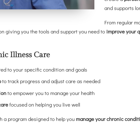
and supports lo
From regular mo
 giving you the tools and support you need to
improve your qu
c Illness Care
red to your specific condition and goals
p
to track progress and adjust care as needed
ion
to empower you to manage your health
care
focused on helping you live well
ith a program designed to help you
manage your chronic conditio