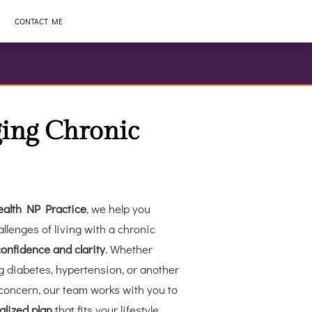
CONTACT ME
ing Chronic
alth NP Practice
, we help you
llenges of living with a chronic
confidence and clarity
. Whether
 diabetes, hypertension, or another
concern, our team works with you to
alized plan
that fits your lifestyle