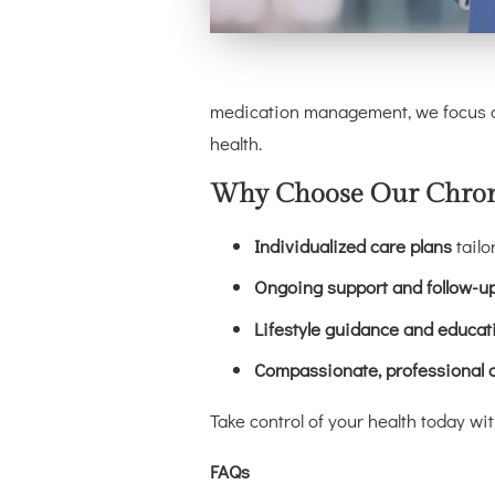
medication management, we focus on
health.
Why Choose Our Chroni
Individualized care plans
tailo
Ongoing support and follow-u
Lifestyle guidance and educat
Compassionate, professional 
Take control of your health today w
FAQs