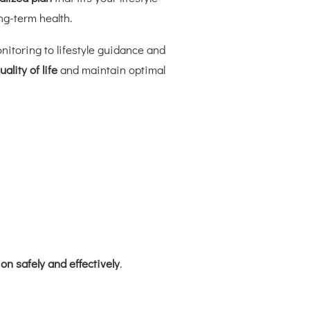
ng-term health.
nitoring to lifestyle guidance and
ality of life
and maintain optimal
n safely and effectively
.