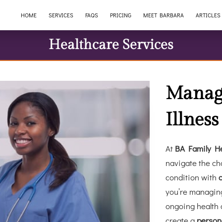
HOME
SERVICES
FAQS
PRICING
MEET BARBARA
ARTICLES
Healthcare Services
Manag
Illness
At
BA Family He
navigate the cha
condition with
you’re managing
ongoing health 
create a
person